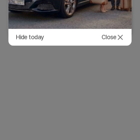
Hide today
Close