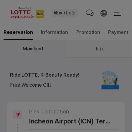
About Us
Information
Promotion
Payment
Reservation
Mainland
Jeju
Ride LOTTE, K-Beauty Ready!
Free Welcome Gift
Pick-up location
Incheon Airport (ICN) Terminal 1